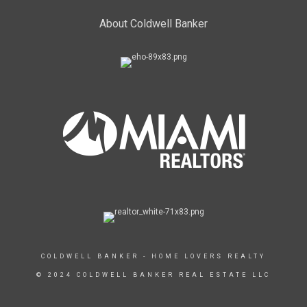
About Coldwell Banker
COLDWELL BANKER - HOME LOVERS REALTY
© 2024 COLDWELL BANKER REAL ESTATE LLC