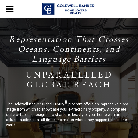
Representation That Crosses
Oceans, Continents, and
Language Barriers
UNPARALLELED
GLOBAL REACH
®
The Coldwell Banker Global Luxury
program offers an impressive global
stage from which to showcase your extraordinary property. A complete
suite of tools is designed to share the beauty of your home with an
affluent audience at all times, no matter where they happen to be in the
world.