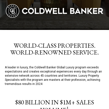
WORLD-CLASS PROPERTIES.
WORLD-RENOWNED SERVICE.
A leader in luxury, the Coldwell Banker Global Luxury program exceeds
expectations and creates exceptional experiences every day through an
extensive network across 45 countries and territories. Luxury Property
Specialists with the program are masters at their profession, achieving
tremendous results in 2024:
$80 BILLION IN $1M+ SALES
1