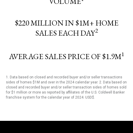
VOLUME
$220 MILLION IN $1M+ HOME
2
SALES EACH DAY
1
AVERAGE SALES PRICE OF $1.9M
1. Data based on closed and recorded buyer and/or seller transactions
sides of homes $1M and over in the 2024 calendar year. 2. Data based on
closed and recorded buyer and/or seller transaction sides of homes sold
for $1 million or more as reported by affiliates of the U.S. Coldwell Banker
franchise system for the calendar year of 2024. USD$.