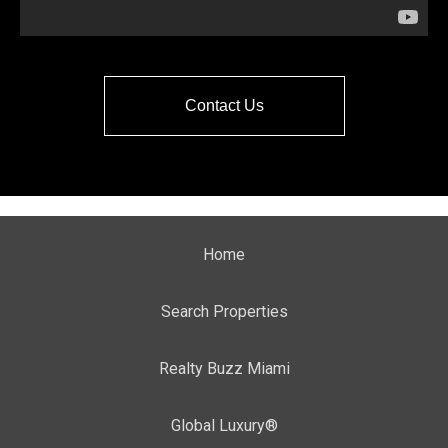
Contact Us
Home
Search Properties
Realty Buzz Miami
Global Luxury®