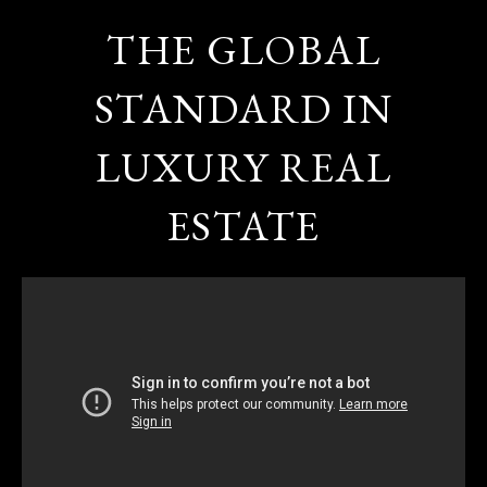
THE GLOBAL
STANDARD IN
LUXURY REAL
ESTATE